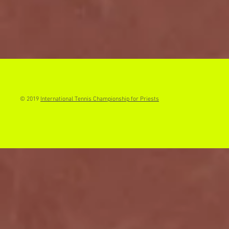
© 2019
International Tennis Championship for Priests