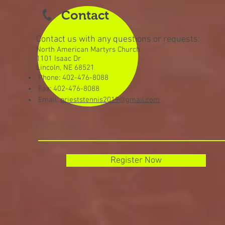
Contact
Contact us with any questions or requests:
North American Martyrs Church
1101 Isaac Dr
Lincoln, NE 68521
Phone: 402-476-8088
Fax: 402-476-8088
Email:
prieststennis2019@gmail.com
Register Now