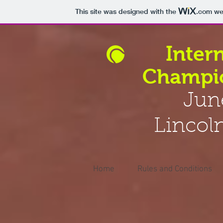
This site was designed with the
.com
web
Inter
Champio
Jun
Lincol
Home
Rules and Conditions